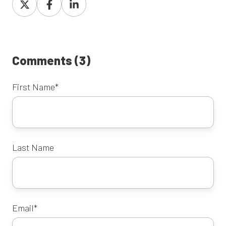
on
on
on
X
Facebook
LinkedIn
Comments (3)
First Name
*
Last Name
Email
*