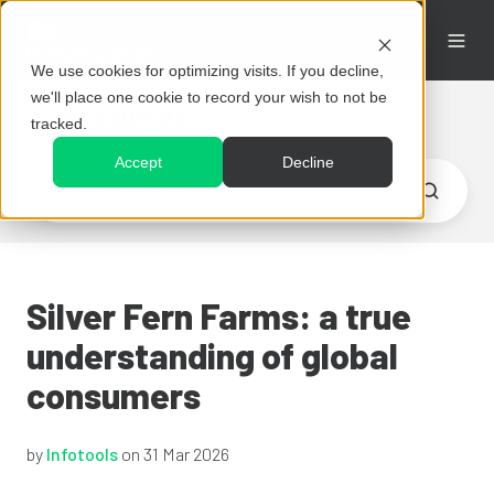
We use cookies for optimizing visits. If you decline,
we'll place one cookie to record your wish to not be
Resources
tracked.
Accept
Decline
Silver Fern Farms: a true
understanding of global
consumers
by
Infotools
on 31 Mar 2026