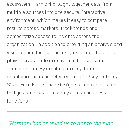
ecosystem. Harmoni brought together data from
multiple sources into one secure, interactive
environment, which makes it easy to compare
results across markets, track trends and
democratize access to insights across the
organization. In addition to providing an analysis and
visualisation tool for the insights leads, the platform
plays a pivotal role in delivering the consumer
segmentation. By creating an easy-to-use
dashboard housing selected insights/key metrics,
Silver Fern Farms made insights accessible, faster
to digest and easier to apply across business
functions.
“Harmoni has enabled us to get to the nine