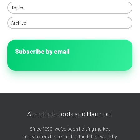
Topics
Archive
Subscribe by email
About Infotools and Harmoni
Since 1990, we’ve been helping market
researchers better understand their world by