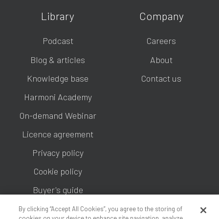
Library
Company
Podcast
Careers
Blog & articles
About
Knowledge base
Contact us
Harmoni Academy
On-demand Webinar
Licence agreement
Privacy policy
Cookie policy
Buyer's guide
By clicking “Accept All Cookies”, you agree to the storing of
cookies on your device to enhance site navigation, analyze