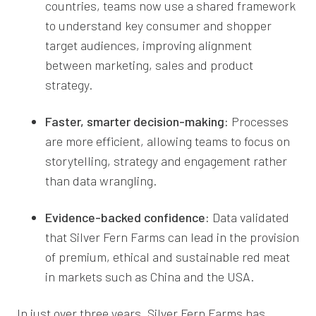
countries, teams now use a shared framework
to understand key consumer and shopper
target audiences, improving alignment
between marketing, sales and product
strategy.
Faster, smarter decision-making:
Processes
are more efficient, allowing teams to focus on
storytelling, strategy and engagement rather
than data wrangling.
Evidence-backed confidence:
Data validated
that Silver Fern Farms can lead in the provision
of premium, ethical and sustainable red meat
in markets such as China and the USA.
In just over three years, Silver Fern Farms has