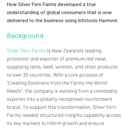
How Silver Fern Farms developed a true
understanding of global consumers that is now
delivered to the business using Infotools Harmoni.
Background
Silver Fern Farms
is New Zealand’s leading,
processor and exporter of premium red meat,
supplying lamb, beef, venison, and other products
to over 30 countries. With a core purpose of
“Creating Goodness from the Farms the World
Needs”, the company is evolving from a commodity
exporter into a globally recognised nourishment
brand. To support this transformation, Silver Fern
Farms needed structured insights capability across
its key markets to inform growth and ensure