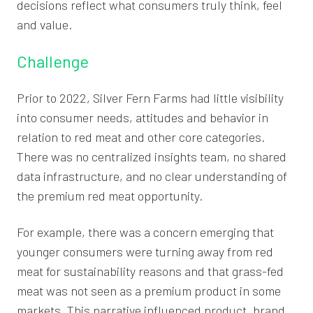
decisions reflect what consumers truly think, feel
and value.
Challenge
Prior to 2022, Silver Fern Farms had little visibility
into consumer needs, attitudes and behavior in
relation to red meat and other core categories.
There was no centralized insights team, no shared
data infrastructure, and no clear understanding of
the premium red meat opportunity.
For example, there was a concern emerging that
younger consumers were turning away from red
meat for sustainability reasons and that grass-fed
meat was not seen as a premium product in some
markets. This narrative influenced product, brand