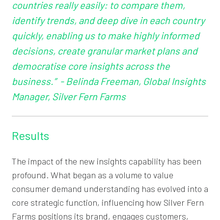
countries really easily: to compare them,
identify trends, and deep dive in each country
quickly, enabling us to make highly informed
decisions, create granular market plans and
democratise core insights across the
business.” - Belinda Freeman, Global Insights
Manager, Silver Fern Farms
Results
The impact of the new insights capability has been
profound. What began as a volume to value
consumer demand understanding has evolved into a
core strategic function, influencing how Silver Fern
Farms positions its brand, engages customers,