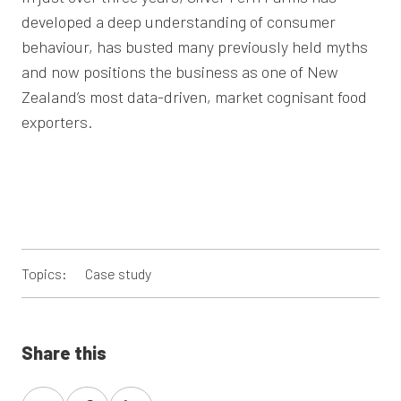
developed a deep understanding of consumer
behaviour, has busted many previously held myths
and now positions the business as one of New
Zealand’s most data-driven, market cognisant food
exporters.
Topics:
Case study
Share this
Share
Share
Share