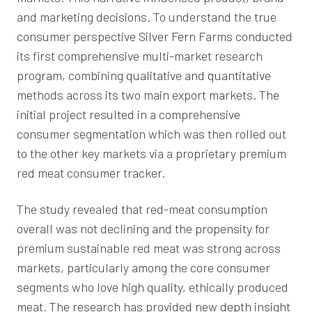
and marketing decisions. To understand the true
consumer perspective Silver Fern Farms conducted
its first comprehensive multi-market research
program, combining qualitative and quantitative
methods across its two main export markets. The
initial project resulted in a comprehensive
consumer segmentation which was then rolled out
to the other key markets via a proprietary premium
red meat consumer tracker.
The study revealed that red-meat consumption
overall was not declining and the propensity for
premium sustainable red meat was strong across
markets, particularly among the core consumer
segments who love high quality, ethically produced
meat. The research has provided new depth insight