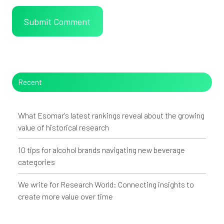
Recent
What Esomar's latest rankings reveal about the growing
value of historical research
10 tips for alcohol brands navigating new beverage
categories
We write for Research World: Connecting insights to
create more value over time