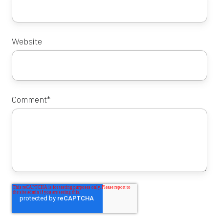
Website
Comment
*