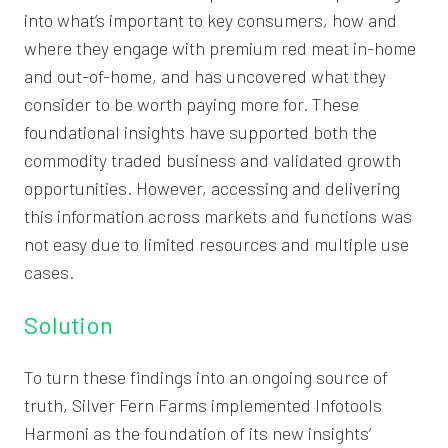
into what’s important to key consumers, how and
where they engage with premium red meat in-home
and out-of-home, and has uncovered what they
consider to be worth paying more for. These
foundational insights have supported both the
commodity traded business and validated growth
opportunities. However, accessing and delivering
this information across markets and functions was
not easy due to limited resources and multiple use
cases.
Solution
To turn these findings into an ongoing source of
truth, Silver Fern Farms implemented Infotools
Harmoni as the foundation of its new insights’