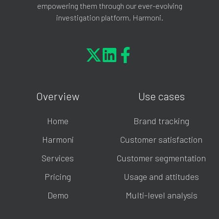
empowering them through our ever-evolving
investigation platform, Harmoni.
Overview
Use cases
Home
Brand tracking
Harmoni
Customer satisfaction
Services
Customer segmentation
Pricing
Usage and attitudes
Demo
Multi-level analysis