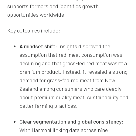
supports farmers and identifies growth
opportunities worldwide.
Key outcomes include:
A mindset shift:
Insights disproved the
assumption that red-meat consumption was
declining and that grass-fed red meat wasn’t a
premium product. Instead, it revealed a strong
demand for grass-fed red meat from New
Zealand among consumers who care deeply
about premium quality meat, sustainability and
better farming practices.
Clear segmentation and global consistency:
With Harmoni linking data across nine