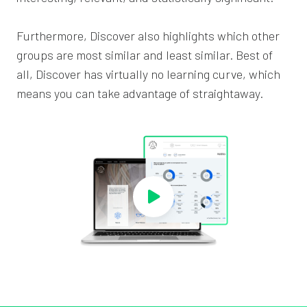
Furthermore, Discover also highlights which other
groups are most similar and least similar. Best of
all, Discover has virtually no learning curve, which
means you can take advantage of straightaway.