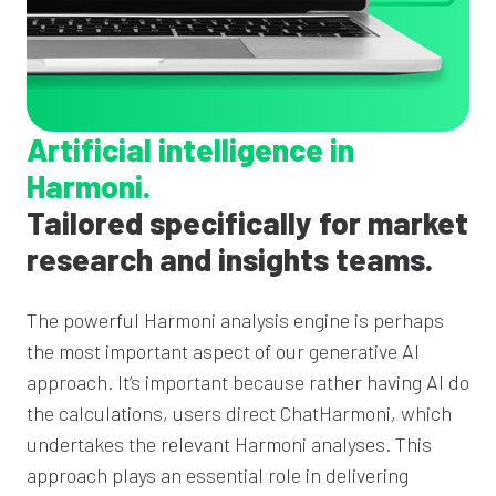
Artificial intelligence in
Harmoni.
Tailored specifically for market
research and insights teams.
The powerful Harmoni analysis engine is perhaps
the most important aspect of our generative AI
approach. It’s important because rather having AI do
the calculations, users direct ChatHarmoni, which
undertakes the relevant Harmoni analyses. This
approach plays an essential role in delivering