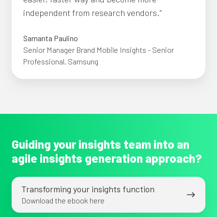
independent from research vendors."
Samanta Paulino
Senior Manager Brand Mobile Insights - Senior
Professional, Samsung
Guiding your insights team into an
agile insights generation approach?
Transforming
Transforming your insights function
your
Download the ebook here
insights