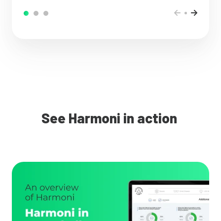
See Harmoni in action