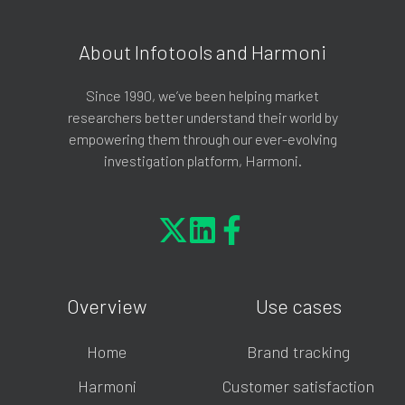
About Infotools and Harmoni
Since 1990, we’ve been helping market
researchers better understand their world by
empowering them through our ever-evolving
investigation platform, Harmoni.
Overview
Use cases
Home
Brand tracking
Harmoni
Customer satisfaction