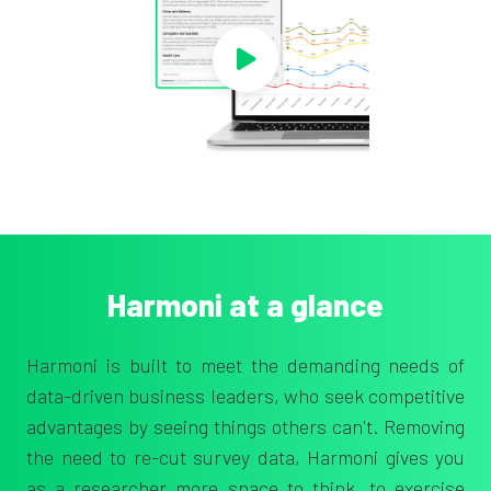
Harmoni at a glance
Harmoni is built to meet the demanding needs of
data-driven business leaders, who seek competitive
advantages by seeing things others can't.
Removing
the need to re-cut survey data, Harmoni gives you
as a
researcher more space to think, to exercise