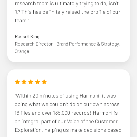
research team is ultimately trying to do, isn't
it? This has definitely raised the profile of our
team."
Russell King
Research Director - Brand Performance & Strategy,
Orange
“Within 20 minutes of using Harmoni, it was
doing what we couldn’t do on our own across
16 files and over 135,000 records! Harmoni is
an integral part of our Voice of the Customer
Exploration, helping us make decisions based