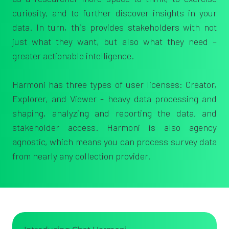
curiosity, and to further
discover insights in your
data. In turn, this provides stakeholders with n
ot
just what they want, but also what they need –
greater
actionable intelligence.
Harmoni has three types of user licenses: Creator,
Explorer, and Viewer - heavy data processing and
shaping, analyzing and reporting the data, and
stakeholder access. Harmoni is also agency
agnostic, which means you can process survey data
from nearly any collection provider.