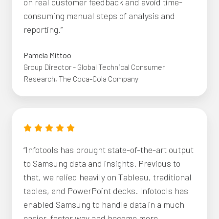
on real customer feedback and avoid time-
consuming manual steps of analysis and
reporting.”
Pamela Mittoo
Group Director - Global Technical Consumer
Research, The Coca-Cola Company
“Infotools has brought state-of-the-art output
to Samsung data and insights. Previous to
that, we relied heavily on Tableau, traditional
tables, and PowerPoint decks. Infotools has
enabled Samsung to handle data in a much
easier, faster way and become more