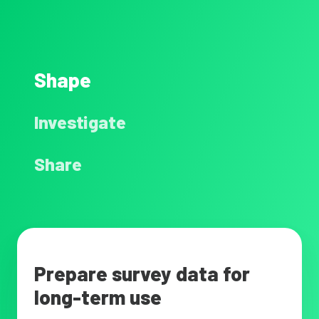
Shape
Investigate
Share
Prepare survey data for
long-term use