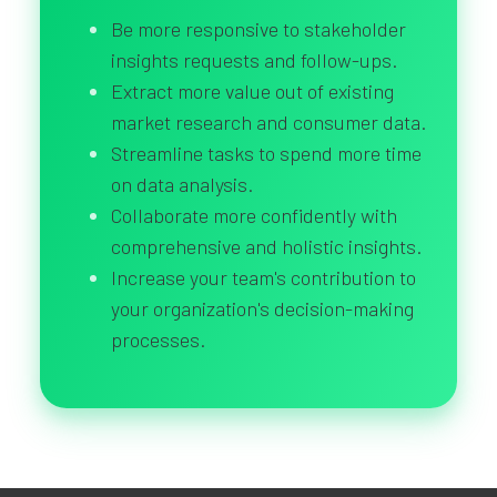
Be more responsive to stakeholder
insights requests and follow-ups.
Extract more value out of existing
market research and consumer data.
Streamline tasks to spend more time
on data analysis.
Collaborate more confidently with
comprehensive and holistic insights.
Increase your team's contribution to
your organization's decision-making
processes.