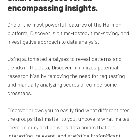
encompassing insights.
One of the most powerful features of the Harmoni
platform, Discover is
a time-tested, time-saving, and
investigative approach to data analysis.
Using automated analyses to reveal patterns and
trends in the data, Discover minimizes potential
research bias by removing the need for requesting
and manually
analyzing
scores of cumbersome
crosstabs.
Discover allows you to easily find what differentiates
the groups that matter to you, uncovers what makes
them unique, and delivers data points that are
interesting, relevant, and statistically significant.