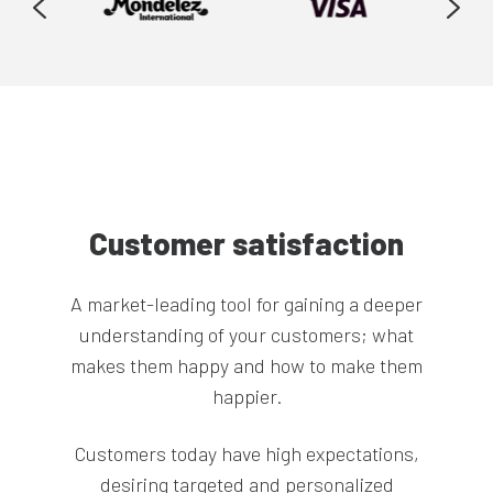
Customer satisfaction
A market-leading tool for gaining a deeper
understanding of your customers; what
Supercharge your market research data by
makes them happy and how to make them
combining it with your sales and transactional
happier.
data, down to the SKU and respondent level.
Customers today have high expectations,
Companies and brands have access to a huge
desiring targeted and personalized
Leave manual-heavy data preparation behind