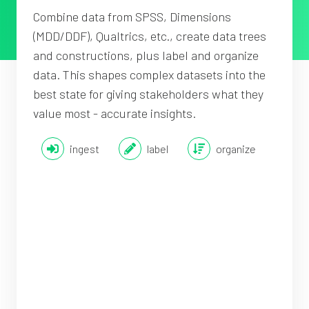
Combine data from SPSS, Dimensions
(MDD/DDF), Qualtrics, etc., create data trees
and constructions, plus label and organize
data. This shapes complex datasets into the
best state for giving stakeholders what they
value most - accurate insights.
ingest
label
organize