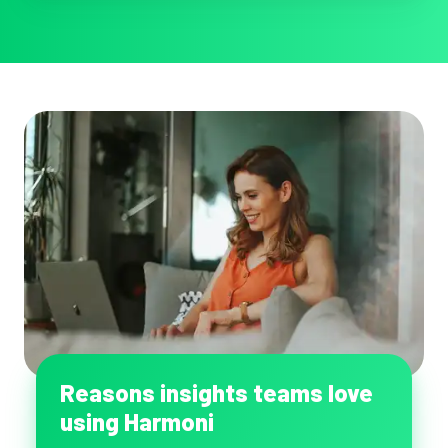
function
Reasons insights teams love
using Harmoni