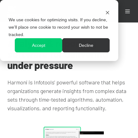
We use cookies for optimizing visits. If you decline,
we'll place one cookie to record your wish to not be
tracked.
Analysis & reporting
Accept
Decline
software for delivering
under pressure
Harmoni is Infotools' powerful software that helps
organizations generate insights from complex data
sets through time-tested algorithms, automation,
visualizations, and reporting functionality.