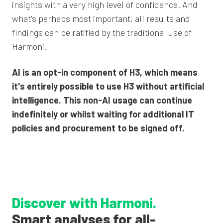
insights with a very high level of confidence. And
what's perhaps most important, all results and
findings can be ratified by the traditional use of
Harmoni.
AI is an opt-in component of H3, which means
it's entirely possible to use H3 without artificial
intelligence. This non-AI usage can continue
indefinitely or whilst waiting for additional IT
policies and procurement to be signed off.
Discover with Harmoni.
Smart analyses
for all-