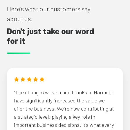
Here's what our customers say
about us.
Don't just take our word
for it
"The changes we've made thanks to Harmoni
have significantly increased the value we
offer the business. We're now contributing at
a strategic level, playing a key role in
important business decisions. It's what every