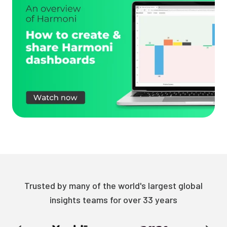
Trusted by many of the world's largest global
insights teams for over 33 years