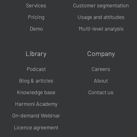
Services
Customer segmentation
Pricing
Usage and attitudes
Demo
Multi-level analysis
Library
Company
Podcast
Careers
Blog & articles
About
Knowledge base
Contact us
Harmoni Academy
On-demand Webinar
Licence agreement