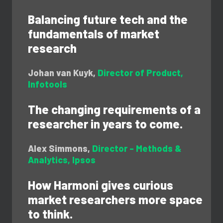
Balancing future tech and the
fundamentals of market
research
Johan van Kuyk,
Director of Product,
Infotools
The changing requirements of a
researcher in years to come.
Alex Simmons,
Director - Methods &
Analytics,
Ipsos
How Harmoni gives curious
market researchers more space
to think.