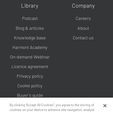
Library
Company
Podcast
Careers
Blog & articles
About
Knowledge base
Contact us
Harmoni Academy
On-demand Webinar
Licence agreement
Privacy policy
Cookie policy
Buyer's guide
By clicking “Accept All Cookies”, you agree to the storing of
cookies on your device to enhance site navigation, analyze