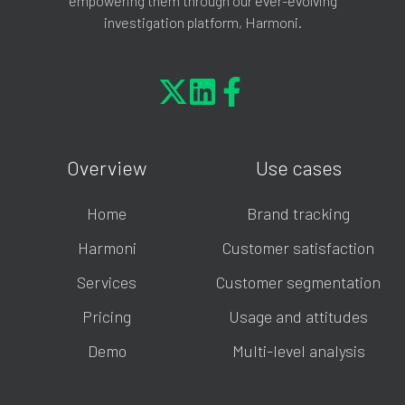
empowering them through our ever-evolving
investigation platform, Harmoni.
Overview
Use cases
Home
Brand tracking
Harmoni
Customer satisfaction
Services
Customer segmentation
Pricing
Usage and attitudes
Demo
Multi-level analysis