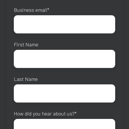
Business email
*
First Name
Last Name
How did you hear about us?
*