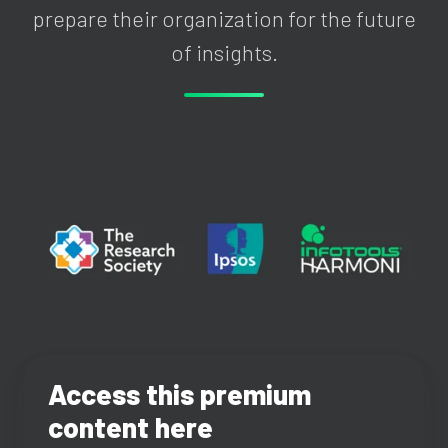
prepare their organization for the future
of insights.
Access this premium
content here