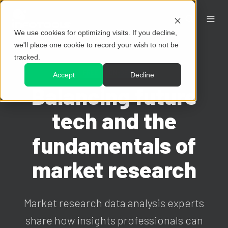
We use cookies for optimizing visits. If you decline,
we'll place one cookie to record your wish to not be
tracked.
FREE
ON-DEMAND
Accept
Decline
Balancing future
tech and the
fundamentals of
market research
Market research data analysis experts
share how insights professionals can