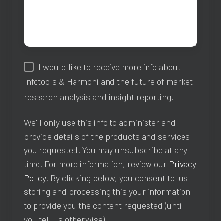
I would like to receive more info about
Infotools & Harmoni and the future of market
research analysis and insight reporting.
We'll only use this info to administer and
provide details of the products and services
you requested. You may unsubscribe at any
time. For more information, review our
Privacy
Policy
. By clicking below, you consent to us
storing and processing this your information
to provide you the content requested (until
you tell us otherwise).