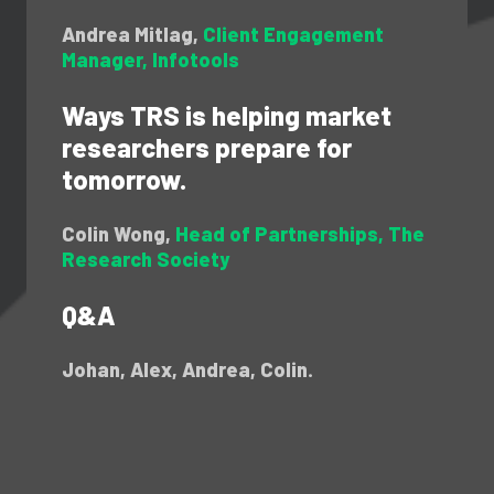
Andrea Mitlag,
Client Engagement
Manager, Infotools
Ways TRS is helping market
researchers prepare for
tomorrow.
Colin Wong,
Head of Partnerships, The
Research Society
Q&A
Johan, Alex, Andrea, Colin.