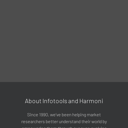
About Infotools and Harmoni
Since 1990, we’ve been helping market
researchers better understand their world by