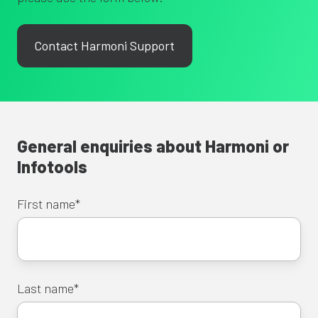
Contact Harmoni Support
General enquiries about Harmoni or
Infotools
First name
*
Last name
*