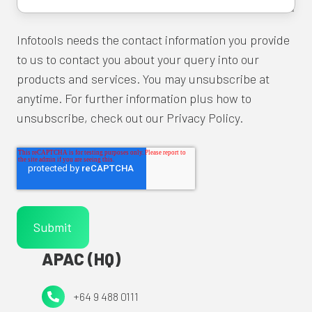
Infotools needs the contact information you provide
to us to contact you about your query into our
products and services. You may unsubscribe at
anytime. For further information plus how to
unsubscribe, check out our Privacy Policy.
APAC (HQ)
+64
+64 9 488 0111