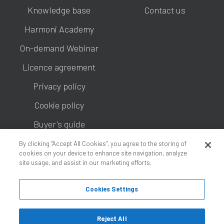
Knowledge base
Contact us
Harmoni Academy
On-demand Webinar
Licence agreement
Privacy policy
Cookie policy
Buyer's guide
By clicking “Accept All Cookies”, you agree to the storing of
cookies on your device to enhance site navigation, analyze
site usage, and assist in our marketing efforts.
Cookies Settings
Copyright © 2026 Information Tools Limited, an Ipsos
Company.
Reject All