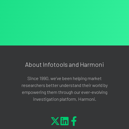
About Infotools and Harmoni
Since 1990, we’ve been helping market
researchers better understand their world by
empowering them through our ever-evolving
investigation platform, Harmoni.