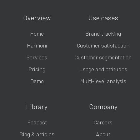
Overview
Use cases
Home
Brand tracking
Harmoni
Customer satisfaction
Services
Customer segmentation
Pricing
Usage and attitudes
Demo
Multi-level analysis
Library
Company
Podcast
Careers
Blog & articles
About