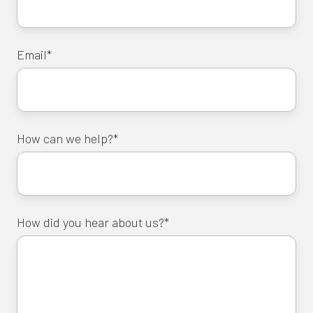
Email
*
How can we help?
*
How did you hear about us?
*