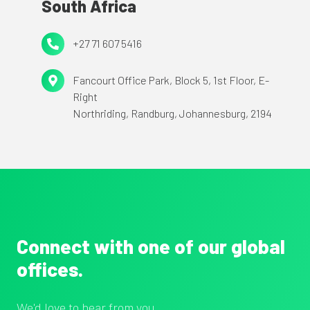
South Africa
90230
More
Square,
+27
+27 71 607 5416
London,
71
E1W
Fancourt
Fancourt Office Park,
Block 5, 1st Floor, E-
607
1YW
Right
Office
5416
Northriding,
Randburg,
Johannesburg, 2194
Park,
Block
5,
1st
Floor,
E-
Right
Connect with one of our global
Northriding,
offices.
Randburg,
Johannesburg,
We'd love to hear from you.