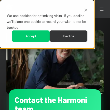
We use cookies for optimizing visits. If you decline,
we'll place one cookie to record your wish to not be
tracked.
Accept
Decline
Contact the Harmoni
team