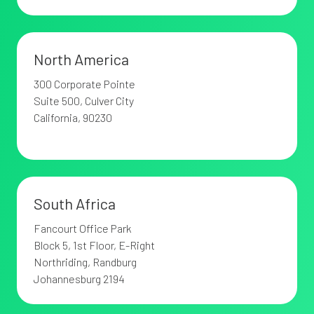
North America
300 Corporate Pointe
Suite 500,
Culver City
California, 90230
South Africa
Fancourt Office Park
Block 5, 1st Floor, E-Right
Northriding,
Randburg
Johannesburg 2194