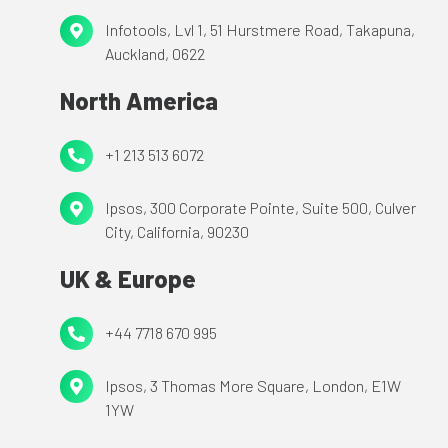
9
Infotools,
Infotools, Lvl 1, 51 Hurstmere Road,
Takapuna,
488
Auckland, 0622
Lvl
0111
1,
North America
51
Hurstmere
+1
+1 213 513 6072
Road,
213
Takapuna,
Ipsos,
Ipsos, 300 Corporate Pointe,
Suite 500,
Culver
513
Auckland,
City, California, 90230
300
6072
0622
Corporate
UK & Europe
Pointe,
Suite
+44
+44 7718 670 995
500,
7718
Culver
Ipsos,
Ipsos, 3 Thomas More Square,
London, E1W
670
City,
1YW
3
995
California,
Thomas