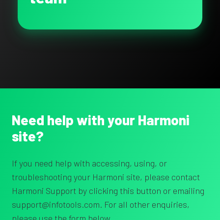
Need help with your Harmoni
site?
If you need help with accessing, using, or
troubleshooting your Harmoni site, please contact
Harmoni Support by clicking this button or emailing
support@infotools.com. For all other enquiries,
please use the form below.