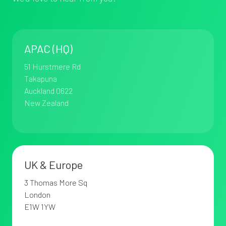
2194
APAC (HQ)
51 Hurstmere Rd
Takapuna
Auckland 0622
New Zealand
UK & Europe
3 Thomas More Sq
London
E1W 1YW