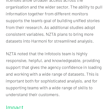
organisation and the wider sector. The ability to pull
information together from different monitors
supports the team’s goal of building unified stories
from their research. As additional studies adopt
consistent variables, NZTA plans to bring more
datasets into Harmoni for streamlined analysis.
NZTA noted that the Infotools team is highly
responsive, helpful, and knowledgeable, providing
support that gives the agency confidence in loading
and working with a wide range of datasets. This is
important both for sophisticated analysis, and for
supporting teams with a wide range of skills to
understand their customers.
Impact