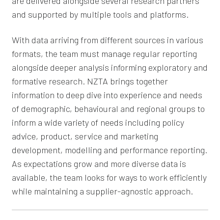
are delivered alongside several research partners
and supported by multiple tools and platforms.
With data arriving from different sources in various
formats, the team must manage regular reporting
alongside deeper analysis informing exploratory and
formative research. NZTA brings together
information to deep dive into experience and needs
of demographic, behavioural and regional groups to
inform a wide variety of needs including policy
advice, product, service and marketing
development, modelling and performance reporting.
As expectations grow and more diverse data is
available, the team looks for ways to work efficiently
while maintaining a supplier-agnostic approach.