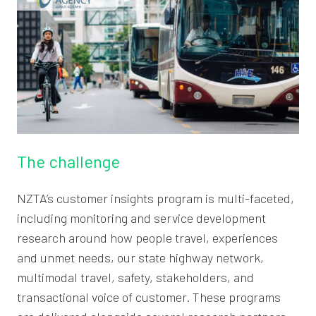
The challenge
NZTA’s customer insights program is multi-faceted,
including monitoring and service development
research around how people travel, experiences
and unmet needs, our state highway network,
multimodal travel, safety, stakeholders, and
transactional voice of customer. These programs