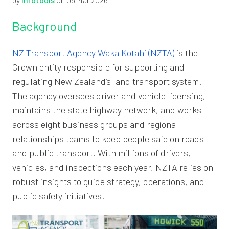
Background
NZ Transport Agency Waka Kotahi (NZTA)
is the
Crown entity responsible for supporting and
regulating New Zealand’s land transport system.
The agency oversees driver and vehicle licensing,
maintains the state highway network, and works
across eight business groups and regional
relationships teams to keep people safe on roads
and public transport. With millions of drivers,
vehicles, and inspections each year, NZTA relies on
robust insights to guide strategy, operations, and
public safety initiatives.