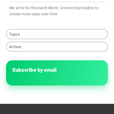
We write for Research World: Connecting insights to
create more value over time
Topics
Archive
Subscribe by email