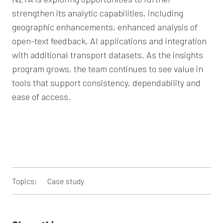
strengthen its analytic capabilities, including
geographic enhancements, enhanced analysis of
open-text feedback, AI applications and integration
with additional transport datasets. As the insights
program grows, the team continues to see value in
tools that support consistency, dependability and
ease of access.
Topics:
Case study