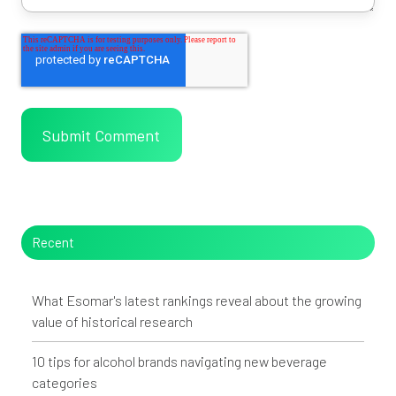
Recent
What Esomar's latest rankings reveal about the growing
value of historical research
10 tips for alcohol brands navigating new beverage
categories