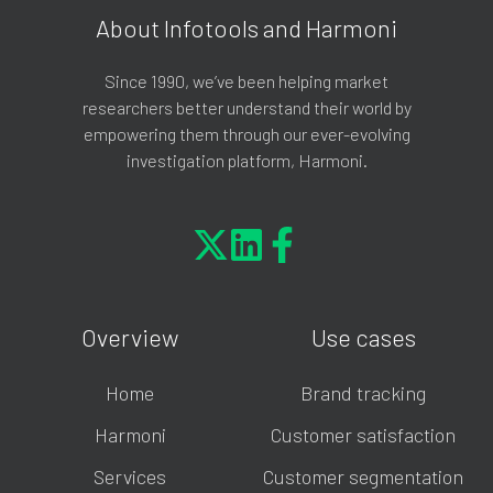
About Infotools and Harmoni
Since 1990, we’ve been helping market
researchers better understand their world by
empowering them through our ever-evolving
investigation platform, Harmoni.
Overview
Use cases
Home
Brand tracking
Harmoni
Customer satisfaction
Services
Customer segmentation