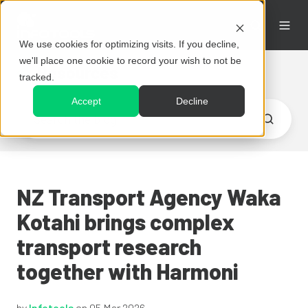
We use cookies for optimizing visits. If you decline,
we'll place one cookie to record your wish to not be
Resources
tracked.
Accept
Decline
NZ Transport Agency Waka
Kotahi brings complex
transport research
together with Harmoni
by
Infotools
on 05 Mar 2026