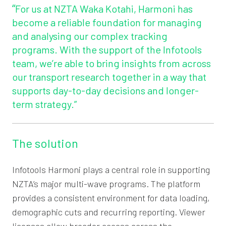
“
For us at NZTA Waka Kotahi, Harmoni has
become a reliable foundation for managing
and analysing our complex tracking
programs. With the support of the Infotools
team, we’re able to bring insights from across
our transport research together in a way that
supports day-to-day decisions and longer-
term strategy.”
The solution
Infotools Harmoni plays a central role in supporting
NZTA’s major multi-wave programs. The platform
provides a consistent environment for data loading,
demographic cuts and recurring reporting. Viewer
licenses allow broader access across the