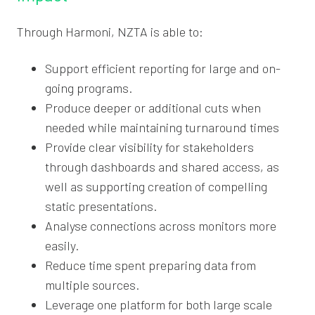
Through Harmoni, NZTA is able to:
Support efficient reporting for large and on-
going programs.
Produce deeper or additional cuts when
needed while maintaining turnaround times
Provide clear visibility for stakeholders
through dashboards and shared access, as
well as supporting creation of compelling
static presentations.
Analyse connections across monitors more
easily.
Reduce time spent preparing data from
multiple sources.
Leverage one platform for both large scale