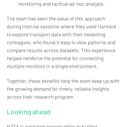
monitoring and tactical ad-hoc analysis.
The team has seen the value of this approach
during internal sessions where they used Harmoni
to explore transport data with their modelling
colleagues, who found it easy to view patterns and
compare results across datasets. This experience
helped reinforce the potential for connecting
multiple monitors in a single environment.
Together, these benefits help the team keep up with
the growing demand for timely, reliable insights
across their research program.
Looking ahead
NZTA is exploring opportunities to further