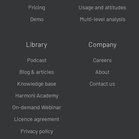
Pricing
Usage and attitudes
Demo
Multi-level analysis
Library
Company
Podcast
Careers
Blog & articles
About
Knowledge base
Contact us
Harmoni Academy
On-demand Webinar
Licence agreement
Privacy policy