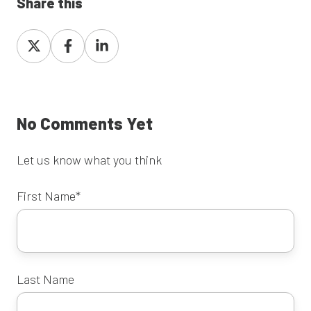
Share this
Share
Share
Share
on
on
on
X
Facebook
LinkedIn
No Comments Yet
Let us know what you think
First Name
*
Last Name