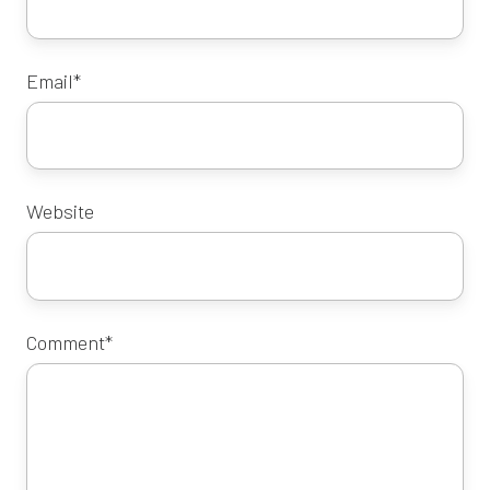
Email
*
Website
Comment
*