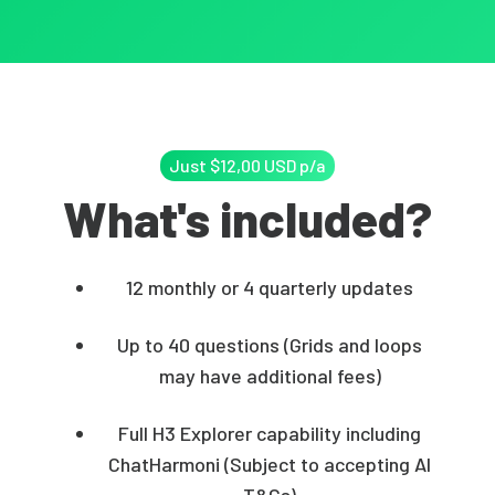
Just $12,00 USD p/a
What's included?
12 monthly or 4 quarterly updates
Up to 40 questions (Grids and loops
may have additional fees)
Full H3 Explorer capability including
ChatHarmoni (Subject to accepting AI
T&Cs)