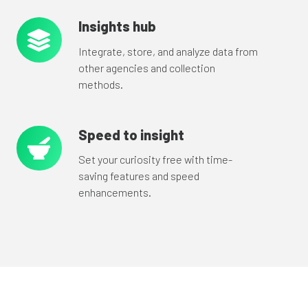
Insights hub
Insights
hub
Integrate, store, and analyze data from
other agencies and collection
methods.
Speed to insight
Speed
to
Set your curiosity free with time-
insight
saving features and speed
enhancements.