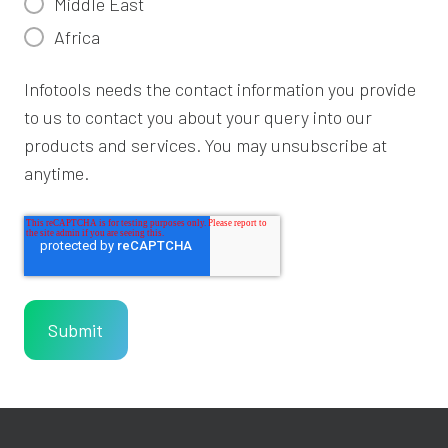
Middle East
Africa
Infotools needs the contact information you provide
to us to contact you about your query into our
products and services. You may unsubscribe at
anytime.