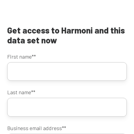
Get access to Harmoni and this
data set now
First name*
*
Last name*
*
Business email address*
*