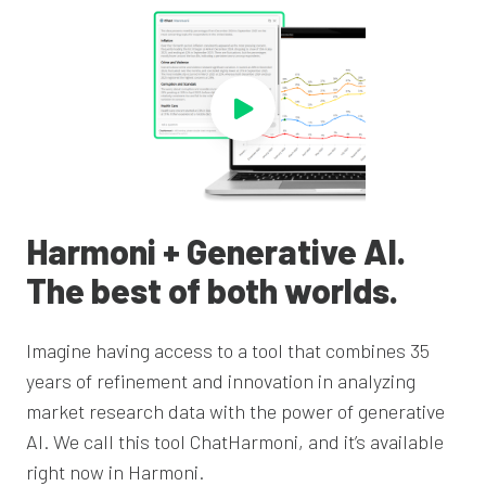
Harmoni + Generative AI.
The best of both worlds.
Imagine having access to a tool that combines 35
years of refinement and innovation in
analyzing
market research data with the power of generative
AI. We call this tool
ChatHarmoni
, and it’s available
right now in Harmoni.