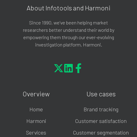
About Infotools and Harmoni
Since 1990, we’ve been helping market
researchers better understand their world by
empowering them through our ever-evolving
investigation platform, Harmoni.
Overview
Use cases
Home
Brand tracking
Harmoni
Customer satisfaction
Services
Customer segmentation