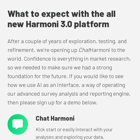
What to expect with the all
new Harmoni 3.0 platform
After a couple of years of exploration, testing, and
refinement, we're opening up
Chat
Harmoni to the
world. Confidence is everything in market research,
so we needed to make sure we had a strong
foundation for the future. If you would like to see
how we use AI as an interface, a way of operating
our advanced survey analysis and reporting engine,
then please sign up for a demo below.
Chat Harmoni
Chat
Harmoni
Kick start or easily interact with your
analyses and exploring your data.