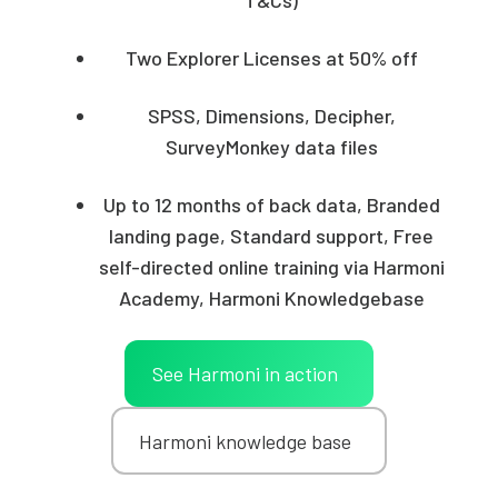
Two Explorer Licenses at 50% off
SPSS, Dimensions, Decipher,
SurveyMonkey data files
Up to 12 months of back data, Branded
landing page, Standard support, Free
self-directed online training via Harmoni
Academy, Harmoni Knowledgebase
See Harmoni in action
Harmoni knowledge base