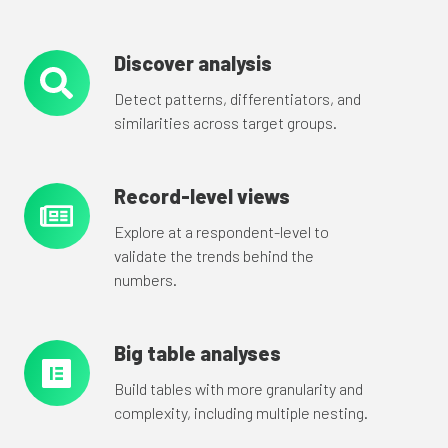
Discover analysis
Discover
analysis
Detect patterns, differentiators, and
similarities across target groups.
Record-level views
Record-
level
Explore at a respondent-level to
views
validate the trends behind the
numbers.
Big table analyses
Big
table
Build tables with more granularity and
analyses
complexity, including multiple nesting.