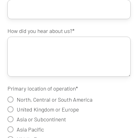
How did you hear about us?
*
Primary location of operation
*
North, Central or South America
United Kingdom or Europe
Asia or Subcontinent
Asia Pacific