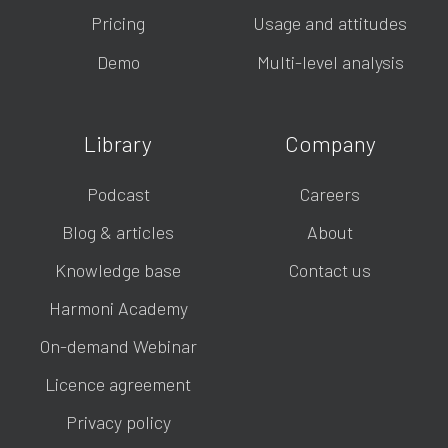
Pricing
Usage and attitudes
Demo
Multi-level analysis
Library
Company
Podcast
Careers
Blog & articles
About
Knowledge base
Contact us
Harmoni Academy
On-demand Webinar
Licence agreement
Privacy policy