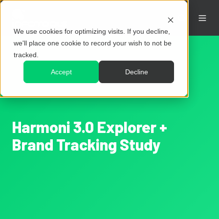
We use cookies for optimizing visits. If you decline,
we'll place one cookie to record your wish to not be
tracked.
Accept
Decline
Harmoni 3.0 Explorer +
Brand Tracking Study