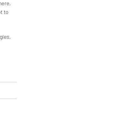
here,
t to
gies,