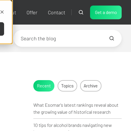
About
Offer
Contact
Get a demo
Recent
Topics
Archive
What Esomar's latest rankings reveal about
the growing value of historical research
10 tips for alcohol brands navigating new