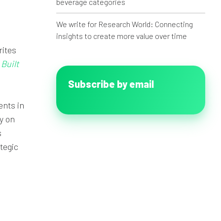
beverage categories
We write for Research World: Connecting
insights to create more value over time
rites
Built
Subscribe by email
ents in
y on
s
tegic