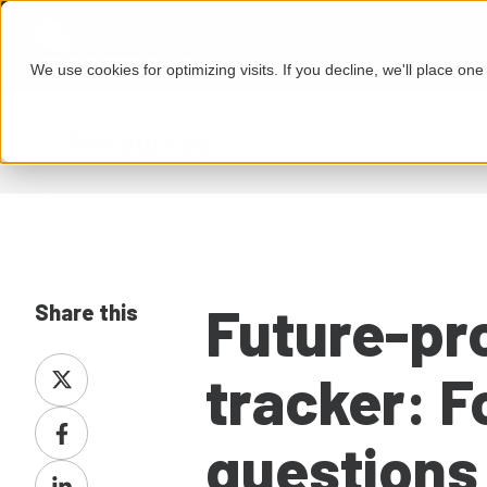
We use cookies for optimizing visits. If you decline, we'll place on
Resources
Future-pr
Share this
Share
tracker: F
on
Share
X
questions
on
Share
Facebook