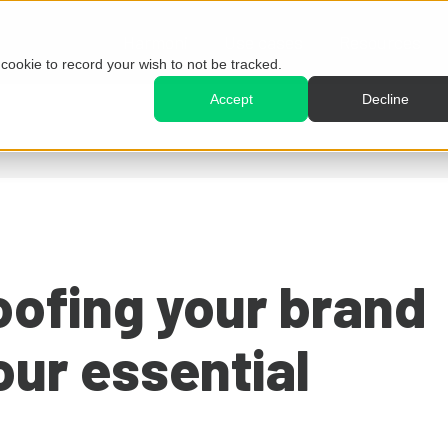
Harmoni
Use cases
Resources
e cookie to record your wish to not be tracked.
Accept
Decline
oofing your brand
our essential