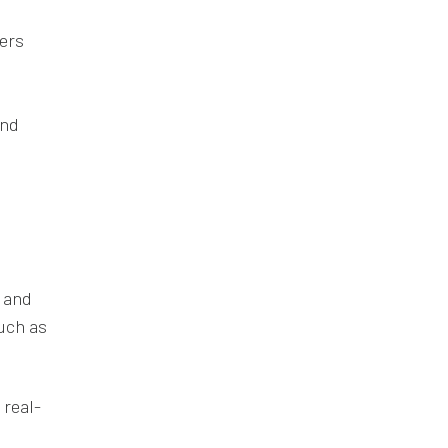
kers
and
t and
uch as
 real-