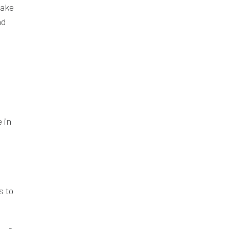
make
nd
 in
s to