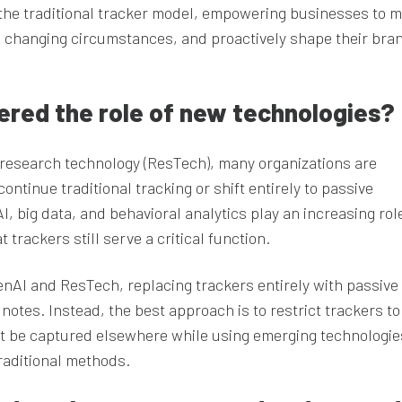
 the traditional tracker model, empowering businesses to 
o changing circumstances, and proactively shape their bra
idered the role of new technologies?
d research technology (ResTech), many organizations are
ntinue traditional tracking or shift entirely to passive
 big data, and behavioral analytics play an increasing role
trackers still serve a critical function.
genAI and ResTech, replacing trackers entirely with passive
 notes. Instead, the best approach is to restrict trackers to
t be captured elsewhere while using emerging technologie
raditional methods.