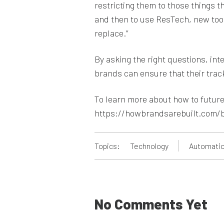
restricting them to those things t
and then to use ResTech, new tool
replace.”
By asking the right questions, in
brands can ensure that their trac
To learn more about how to future-
https://howbrandsarebuilt.com/
Topics:
Technology
Automatio
No Comments Yet