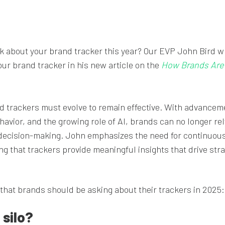
k about your brand tracker this year? Our EVP John Bird w
ur brand tracker in his new article on the
How Brands Are 
nd trackers must evolve to remain effective. With advancem
avior, and the growing role of AI, brands can no longer rel
decision-making. John emphasizes the need for continuou
g that trackers provide meaningful insights that drive stra
 that brands should be asking about their trackers in 2025:
 silo?