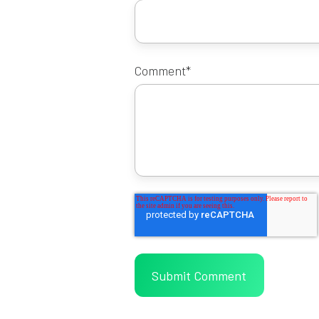
Comment
*