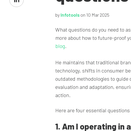
on
LinkedIn
by
Infotools
on 10 Mar 2025
What questions do you need to as
more about how to future-proof yo
blog
.
He maintains that traditional bra
technology, shifts in consumer beh
outdated methodologies to guide 
evaluation and adaptation, ensurin
action.
Here are four essential questions
1. Am I operating in a