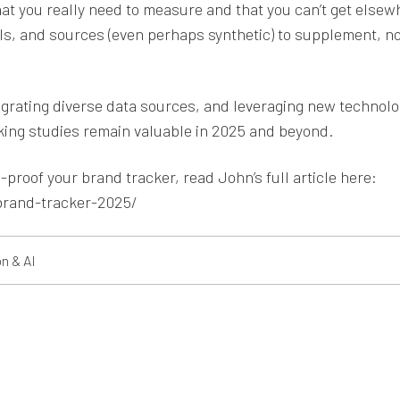
hat you really need to measure and that you can’t get elsew
s, and sources (even perhaps synthetic) to supplement, no
tegrating diverse data sources, and leveraging new technolo
king studies remain valuable in 2025 and beyond.
proof your brand tracker, read John’s full article here:
brand-tracker-2025/
n & AI