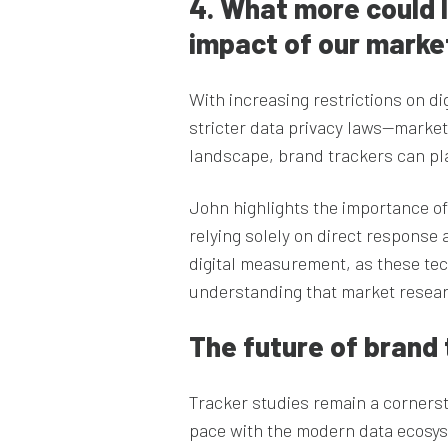
4. What more could 
impact of our mark
With increasing restrictions on d
stricter data privacy laws—markete
landscape, brand trackers can play
John highlights the importance o
relying solely on direct response a
digital measurement, as these te
understanding that market resear
The future of brand 
Tracker studies remain a cornerst
pace with the modern data ecosys