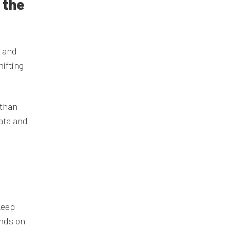
 the
s and
hifting
 than
data and
keep
ends on