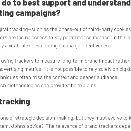
I do to best support and understand
eting campaigns?
igital tracking—such as the phase-out of third-party cookie
rs are losing access to key performance metrics. In this s
 a vital role in evaluating campaign effectiveness.
f using trackers to measure long-term brand impact rather
dvertising metrics. “It is not possible to rely solely on big 
chniques often miss the context and deeper audience
ch methodologies can provide,” he explains.
tracking
one of strategic decision-making, but they must evolve to 
tem. John’s advice? “The relevance of brand trackers dep