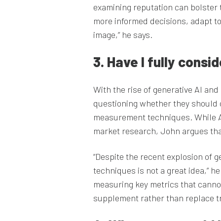
examining reputation can bolster
more informed decisions, adapt t
image,” he says.
3. Have I fully cons
With the rise of generative AI an
questioning whether they should co
measurement techniques. While AI,
market research, John argues that 
“Despite the recent explosion of 
techniques is not a great idea,” he
measuring key metrics that canno
supplement rather than replace t