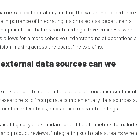
arriers to collaboration, limiting the value that brand trac
e importance of integrating insights across departments—
velopment—so that research findings drive business-wide
os allows for a more cohesive understanding of operations 
ision-making across the board," he explains.
d external data sources can we
 in isolation. To get a fuller picture of consumer sentimen
researchers to incorporate complementary data sources s
, customer feedback, and ad hoc research findings.
should go beyond standard brand health metrics to include
ng and product reviews. “Integrating such data streams when