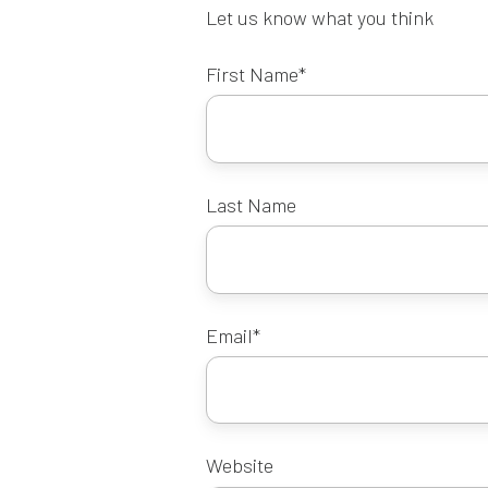
Let us know what you think
First Name
*
Last Name
Email
*
Website