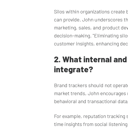
Silos within organizations create b
can provide. John underscores th
marketing, sales, and product de
decision-making. "Eliminating sil
customer insights, enhancing dec
2. What internal an
integrate?
Brand trackers should not operate
market trends, John encourages 
behavioral and transactional data
For example, reputation tracking 
time insights from social listeni