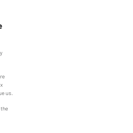
e
ey
re
ix
ue us.
 the