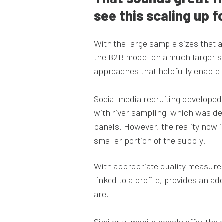
see this scaling up
With the large sample sizes that 
the B2B model on a much larger s
approaches that helpfully enable u
Social media recruiting developed
with river sampling, which was de
panels. However, the reality now i
smaller portion of the supply.
With appropriate quality measures 
linked to a profile, provides an a
are.
Similarly, mobile panels offer th