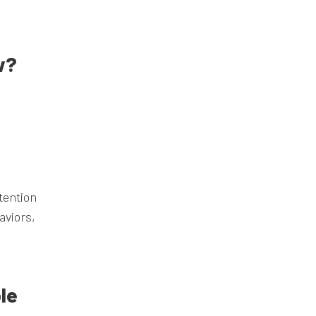
w?
tention
aviors,
le