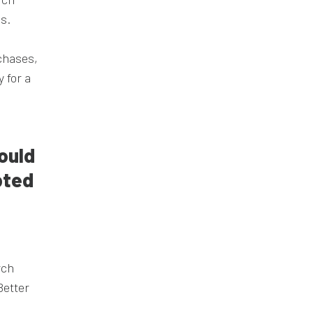
s.
chases,
 for a
ould
pted
rch
Better