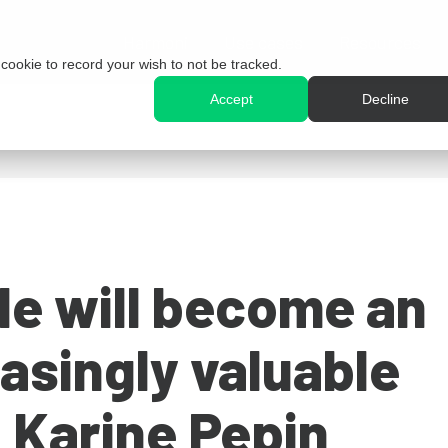
Harmoni
Use cases
Resources
e cookie to record your wish to not be tracked.
Accept
Decline
e will become an
asingly valuable
 Karine Pepin