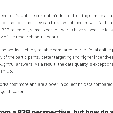
need to disrupt the current mindset of treating sample as a
ble sample that they can trust, which begins with faith in
 In B2B research, some expert networks have solved the lack
ity of the research participants.
networks is highly reliable compared to traditional online 
ity of the participants, better targeting and higher incentive
ghtful answers. As a result, the data quality is exceptiona
ean-up.
orks cost more and are slower in collecting data compared
h good reason.
rom a B2B perspective, but how do 