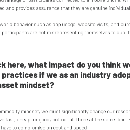
ked and provides assurance that they are genuine individual
world behavior such as app usage, website visits, and pur
 participants are not misrepresenting themselves to qualify
ck here, what impact do you think w
 practices if we as an industry ado
asset mindset?
mmodity mindset, we must significantly change our resea
 fast, cheap, or good, but not all three at the same time. 
ly have to compromise on cost and speed.