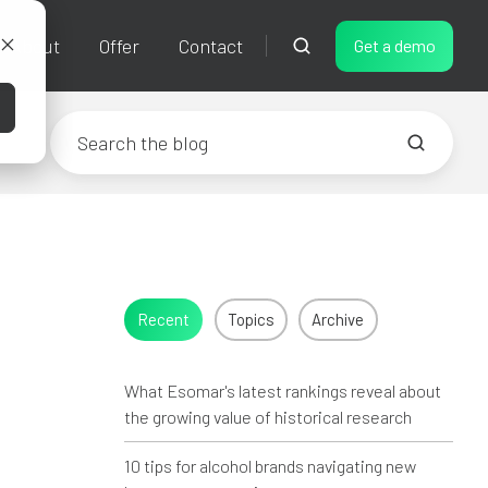
About
Offer
Contact
Get a demo
Recent
Topics
Archive
What Esomar's latest rankings reveal about
the growing value of historical research
10 tips for alcohol brands navigating new