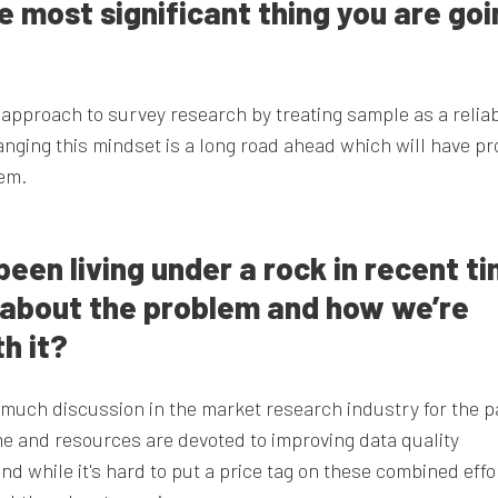
he most significant thing you are go
approach to survey research by treating sample as a relia
nging this mindset is a long road ahead which will have p
tem.
een living under a rock in recent ti
s about the problem and how we’re
h it?
f much discussion in the market research industry for the p
e and resources are devoted to improving data quality
And while it's hard to put a price tag on these combined effo