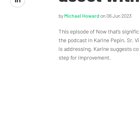
on
LinkedIn
by
Michael Howard
on 06 Jun 2023
This episode of Now that’s signif
the podcast in Karine Pepin, Sr. V
is addressing, Karine suggests co
step for improvement.