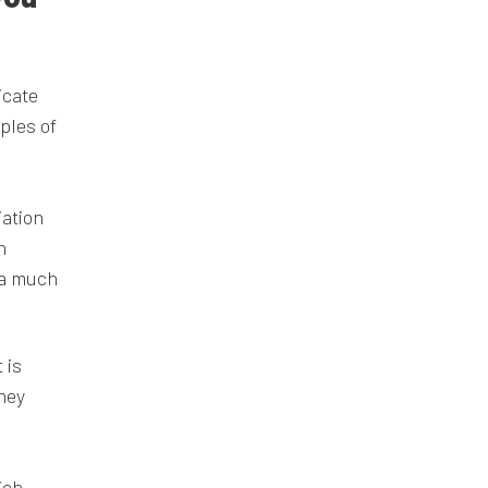
icate
ples of
iation
n
e a much
 is
they
ich