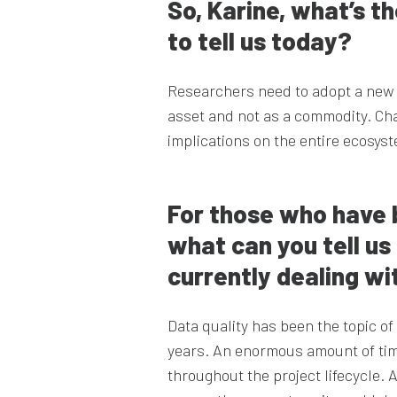
So, Karine, what’s t
to tell us today?
Researchers need to adopt a new 
asset and not as a commodity. Cha
implications on the entire ecosys
For those who have b
what can you tell u
currently dealing wit
Data quality has been the topic o
years. An enormous amount of tim
throughout the project lifecycle. 