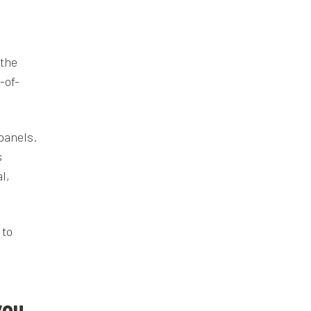
 the
-of-
panels.
s
l,
 to
you