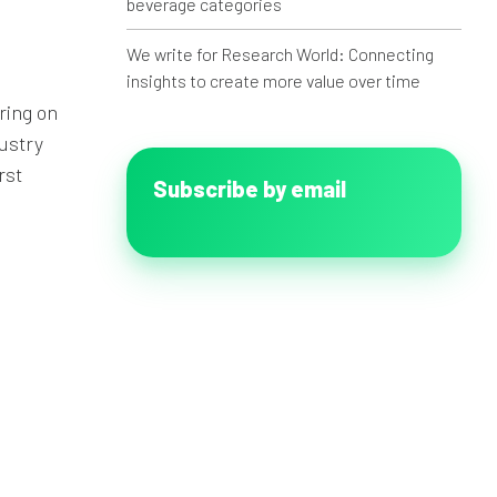
beverage categories
We write for Research World: Connecting
insights to create more value over time
ring on
dustry
rst
Subscribe by email