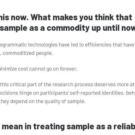
 this now. What makes you think that
 sample as a commodity up until no
ogrammatic technologies have led to efficiencies that have
, commoditized people.
inimize cost cannot go on forever.
t this critical part of the research process deserves more at
ecisions hinge on participants' self-reported identities, beh
they depend on the quality of sample.
mean in treating sample as a reliab