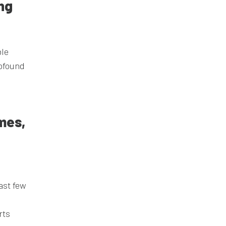
ing
ble
rofound
mes,
ast few
rts