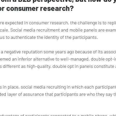
 for consumer research?
are expected in consumer research, the challenge is to repl
cale. Social media recruitment and mobile panels are exam
s to authenticate the identity of the participants.
 a negative reputation some years ago because of its assoc
emed an inferior alternative to well-managed, double opt-i
s different as high-quality, double opt in panels constitut
in place, social media recruiting in which each participant
dded layer of assurance that participants are who they say 
e advantage of participants connected to a mobile phone, wh