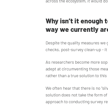
across the ecosystem, it would do
Why isn’t it enough t
way we currently ar
Despite the quality measures we g
checks, post-survey clean-up - it
As researchers become more sophi
adept at circumventing those meas
rather than a true solution to this
We often hear that there is no "sil
solution does not take the form of 
approach to conducting survey r