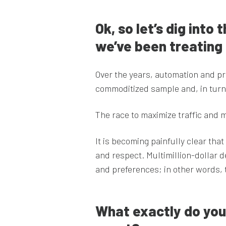
Ok, so let’s dig into
we’ve been treating
Over the years, automation and pr
commoditized sample and, in turn
The race to maximize traffic and m
It is becoming painfully clear tha
and respect. Multimillion-dollar d
and preferences; in other words, 
What exactly do you 