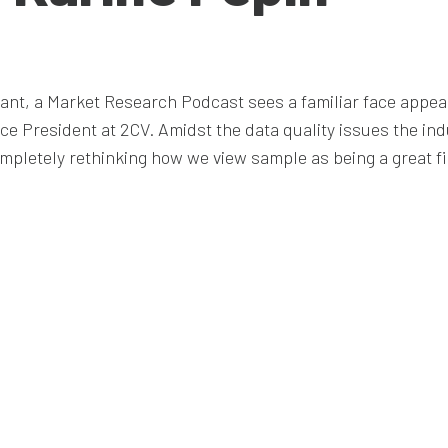
icant, a Market Research Podcast sees a familiar face appea
ice President at 2CV. Amidst the data quality issues the in
mpletely rethinking how we view sample as being a great fi