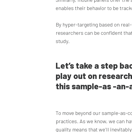
enables their behavior to be trac
By hyper-targeting based on real-
researchers can be confident that
study.
Let’s take a step ba
play out on research
this sample-as -an-
To move beyond our sample-as-co
practices. As we know, we can have
quality means that we'll inevitab