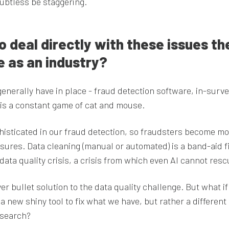
ubtless be staggering.
o deal directly with these issues th
e as an industry?
enerally have in place - fraud detection software, in-surv
 is a constant game of cat and mouse.
sticated in our fraud detection, so fraudsters become mo
ures. Data cleaning (manual or automated) is a band-aid f
 data quality crisis, a crisis from which even Al cannot resc
ver bullet solution to the data quality challenge. But what if
a new shiny tool to fix what we have, but rather a different
esearch?