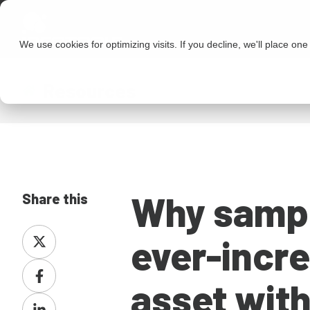
We use cookies for optimizing visits. If you decline, we'll place on
Resources
Why sampl
Share this
Share
ever-incre
on
Share
X
asset with
on
Share
Facebook