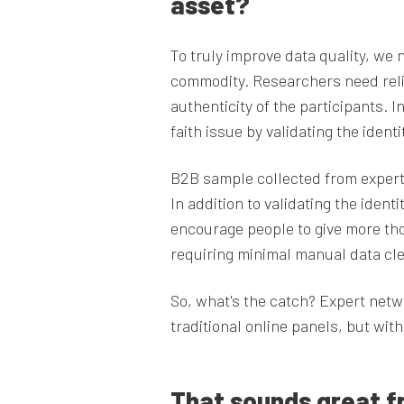
asset?
To truly improve data quality, we 
commodity. Researchers need relia
authenticity of the participants.
faith issue by validating the ident
B2B sample collected from expert 
In addition to validating the ident
encourage people to give more thou
requiring minimal manual data cl
So, what's the catch? Expert netw
traditional online panels, but wit
That sounds great f