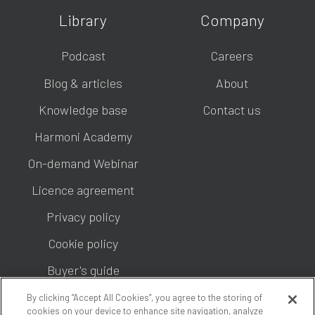
Library
Company
Podcast
Careers
Blog & articles
About
Knowledge base
Contact us
Harmoni Academy
On-demand Webinar
Licence agreement
Privacy policy
Cookie policy
Buyer's guide
By clicking “Accept All Cookies”, you agree to the storing of
cookies on your device to enhance site navigation, analyze