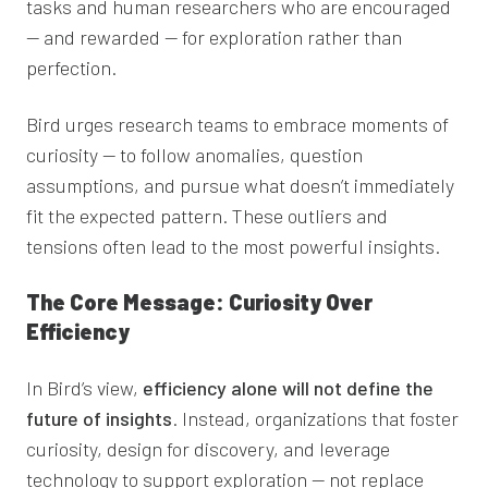
tasks and human researchers who are encouraged
— and rewarded — for exploration rather than
perfection.
Bird urges research teams to embrace moments of
curiosity — to follow anomalies, question
assumptions, and pursue what doesn’t immediately
fit the expected pattern. These outliers and
tensions often lead to the most powerful insights.
The Core Message: Curiosity Over
Efficiency
In Bird’s view,
efficiency alone will not define the
future of insights
. Instead, organizations that foster
curiosity, design for discovery, and leverage
technology to support exploration — not replace