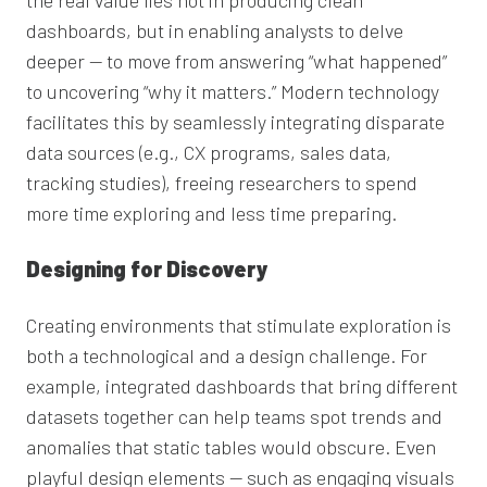
dashboards, but in enabling analysts to delve
deeper — to move from answering “what happened”
to uncovering “why it matters.” Modern technology
facilitates this by seamlessly integrating disparate
data sources (e.g., CX programs, sales data,
tracking studies), freeing researchers to spend
more time exploring and less time preparing.
Designing for Discovery
Creating environments that stimulate exploration is
both a technological and a design challenge. For
example, integrated dashboards that bring different
datasets together can help teams spot trends and
anomalies that static tables would obscure. Even
playful design elements — such as engaging visuals