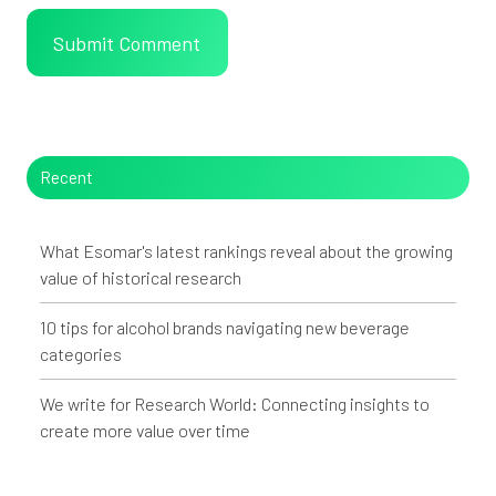
Recent
What Esomar's latest rankings reveal about the growing
value of historical research
10 tips for alcohol brands navigating new beverage
categories
We write for Research World: Connecting insights to
create more value over time