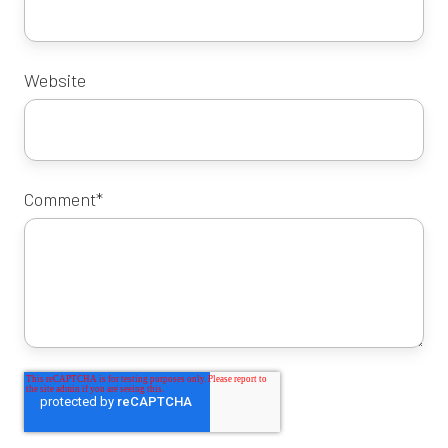
Website
Comment
*