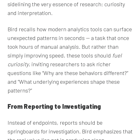
sidelining the very essence of research: curiosity
and interpretation.
Bird recalls how modern analytics tools can surface
unexpected patterns in seconds — a task that once
took hours of manual analysis. But rather than
simply improving speed, these tools should
fuel
curiosity
, inviting researchers to ask richer
questions like “Why are these behaviors different?”
and “What underlying experiences shape these
patterns?”
From Reporting to Investigating
Instead of endpoints, reports should be
springboards for investigation. Bird emphasizes that
the real value lies not in producing clean