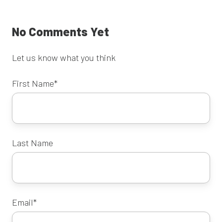
No Comments Yet
Let us know what you think
First Name
*
Last Name
Email
*