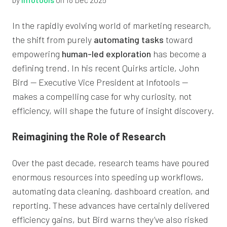
In the rapidly evolving world of marketing research,
the shift from purely
automating tasks
toward
empowering
human-led exploration
has become a
defining trend. In his recent Quirks article, John
Bird — Executive Vice President at Infotools —
makes a compelling case for why curiosity, not
efficiency, will shape the future of insight discovery.
Reimagining the Role of Research
Over the past decade, research teams have poured
enormous resources into speeding up workflows,
automating data cleaning, dashboard creation, and
reporting. These advances have certainly delivered
efficiency gains, but Bird warns they’ve also risked