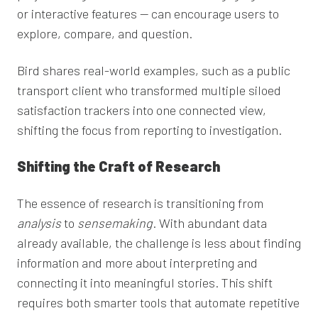
or interactive features — can encourage users to
explore, compare, and question.
Bird shares real-world examples, such as a public
transport client who transformed multiple siloed
satisfaction trackers into one connected view,
shifting the focus from reporting to investigation.
Shifting the Craft of Research
The essence of research is transitioning from
analysis
to
sensemaking
. With abundant data
already available, the challenge is less about finding
information and more about interpreting and
connecting it into meaningful stories. This shift
requires both smarter tools that automate repetitive