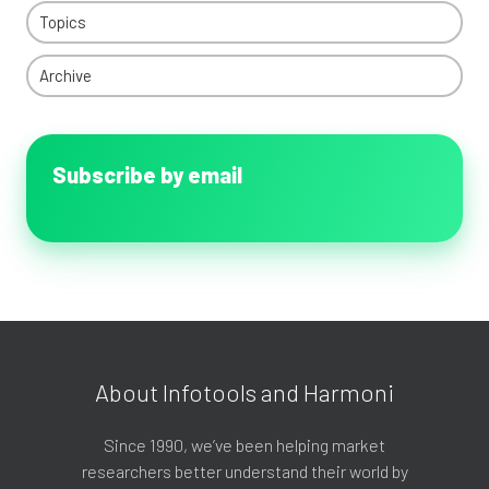
Topics
Archive
Subscribe by email
About Infotools and Harmoni
Since 1990, we’ve been helping market
researchers better understand their world by