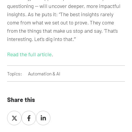
questioning — will uncover deeper, more impactful
insights. As he puts it: “The best insights rarely
come from what we set out to prove. They come
from the things that make us stop and say, ‘That’s
interesting. Let’s dig into that.’”
Read the full article
.
Topics:
Automation & AI
Share this
Share
Share
Share
on
on
on
X
Facebook
LinkedIn