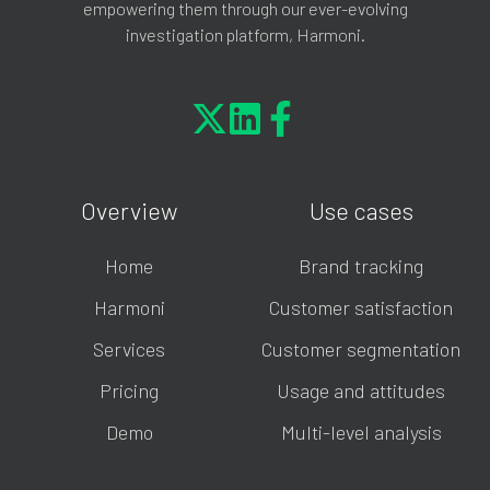
empowering them through our ever-evolving
investigation platform, Harmoni.
Overview
Use cases
Home
Brand tracking
Harmoni
Customer satisfaction
Services
Customer segmentation
Pricing
Usage and attitudes
Demo
Multi-level analysis