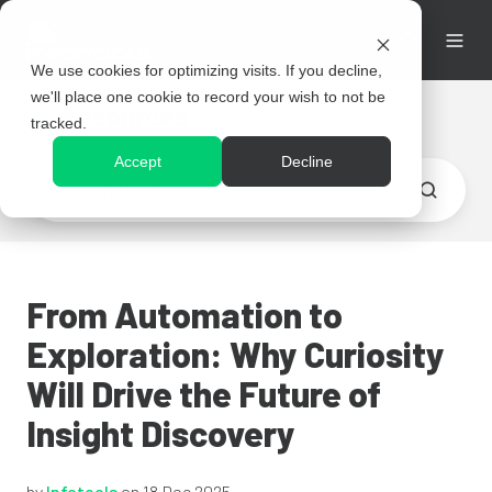
We use cookies for optimizing visits. If you decline,
we'll place one cookie to record your wish to not be
Resources
tracked.
Accept
Decline
From Automation to
Exploration: Why Curiosity
Will Drive the Future of
Insight Discovery
by
Infotools
on 18 Dec 2025