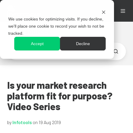
We use cookies for optimizing visits. If you decline,
we'll place one cookie to record your wish to not be
Resources
tracked.
Accept
Decline
Is your market research
platform fit for purpose?
Video Series
by
Infotools
on 19 Aug 2019