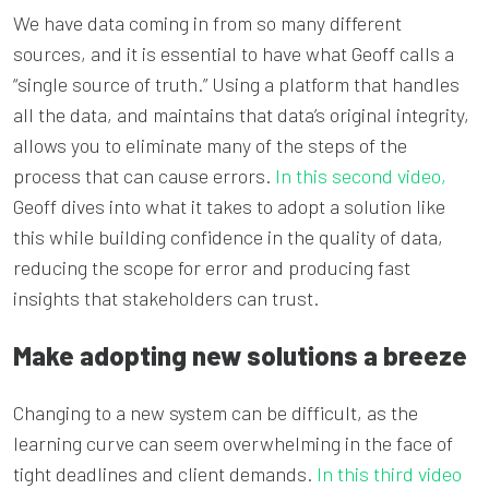
We have data coming in from so many different
sources, and it is essential to have what Geoff calls a
“single source of truth.” Using a platform that handles
all the data, and maintains that data’s original integrity,
allows you to eliminate many of the steps of the
process that can cause errors.
In this second video,
Geoff dives into what it takes to adopt a solution like
this while building confidence in the quality of data,
reducing the scope for error and producing fast
insights that stakeholders can trust.
Make adopting new solutions a breeze
Changing to a new system can be difficult, as the
learning curve can seem overwhelming in the face of
tight deadlines and client demands.
In this third video