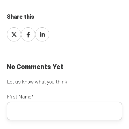
Share this
Share
Share
Share
on
on
on
X
Facebook
LinkedIn
No Comments Yet
Let us know what you think
First Name
*