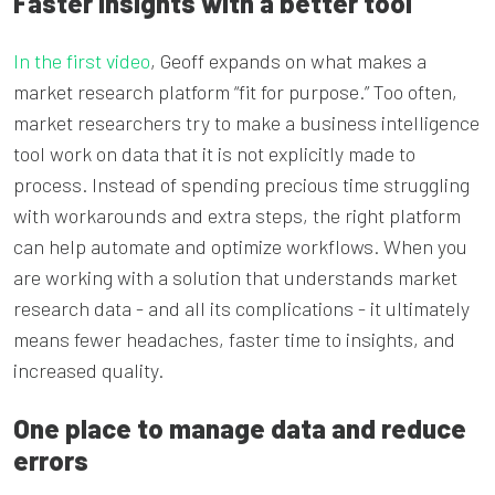
Faster insights with a better tool
In the first video
, Geoff expands on what makes a
market research platform “fit for purpose.” Too often,
market researchers try to make a business intelligence
tool work on data that it is not explicitly made to
process. Instead of spending precious time struggling
with workarounds and extra steps, the right platform
can help automate and optimize workflows. When you
are working with a solution that understands market
research data - and all its complications - it ultimately
means fewer headaches, faster time to insights, and
increased quality.
One place to manage data and reduce
errors