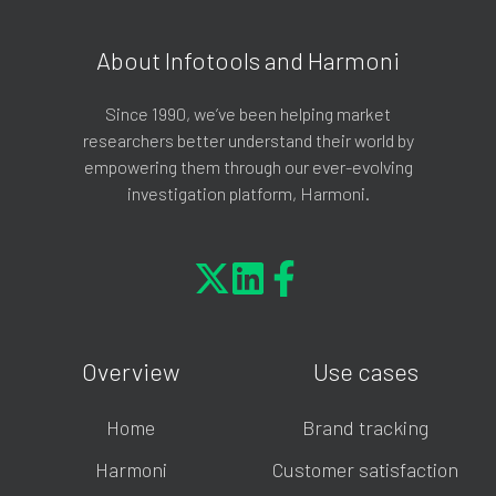
About Infotools and Harmoni
Since 1990, we’ve been helping market
researchers better understand their world by
empowering them through our ever-evolving
investigation platform, Harmoni.
Overview
Use cases
Home
Brand tracking
Harmoni
Customer satisfaction