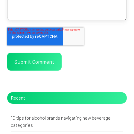
Recent
10 tips for alcohol brands navigating new beverage
categories