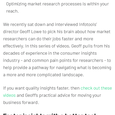
Optimizing market research processes is within your
reach.
We recently sat down and interviewed Infotools’
director Geoff Lowe to pick his brain about how market
researchers can do their jobs faster and more
effectively. In this series of videos, Geoff pulls from his
decades of experience in the consumer insights
industry - and common pain points for researchers - to
help provide a pathway for navigating what is becoming
a more and more complicated landscape.
If you want quality insights faster, then
check out these
videos
and Geoff’s practical advice for moving your
business forward.