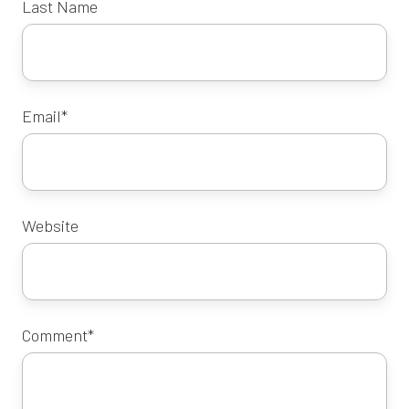
Last Name
Email
*
Website
Comment
*