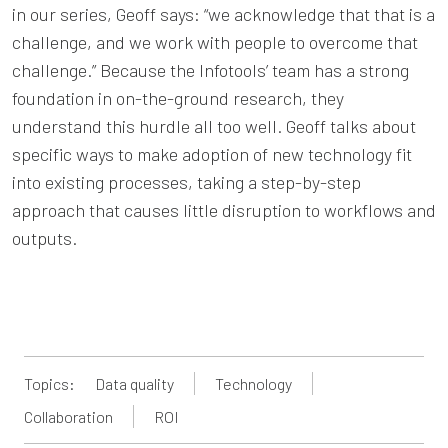
in our series, Geoff says: “we acknowledge that that is a
challenge, and we work with people to overcome that
challenge.” Because the Infotools’ team has a strong
foundation in on-the-ground research, they
understand this hurdle all too well. Geoff talks about
specific ways to make adoption of new technology fit
into existing processes, taking a step-by-step
approach that causes little disruption to workflows and
outputs.
Topics:
Data quality
Technology
Collaboration
ROI