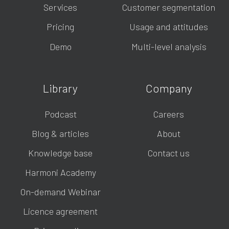
Services
Customer segmentation
Pricing
Usage and attitudes
Demo
Multi-level analysis
Library
Company
Podcast
Careers
Blog & articles
About
Knowledge base
Contact us
Harmoni Academy
On-demand Webinar
Licence agreement