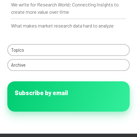
We write for Research World: Connecting insights to
create more value over time
What makes market research data hard to analyze
Topics
Archive
Subscribe by email