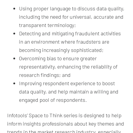
Using proper language to discuss data quality,
including the need for universal, accurate and
transparent terminology;
Detecting and mitigating fraudulent activities
in an environment where fraudsters are
becoming increasingly sophisticated;
Overcoming bias to ensure greater
representativity, enhancing the reliability of
research findings; and
Improving respondent experience to boost
data quality, and help maintain a willing and
engaged pool of respondents.
Infotools’ Space to Think series is designed to help
inform insights professionals about key themes and
trends in the market research industry, especially