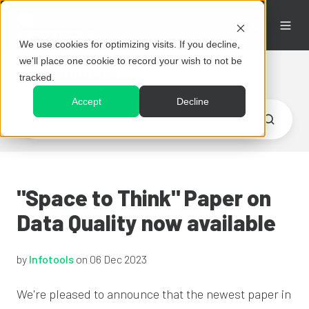
We use cookies for optimizing visits. If you decline,
we'll place one cookie to record your wish to not be
Resources
tracked.
Accept
Decline
"Space to Think" Paper on
Data Quality now available
by
Infotools
on 06 Dec 2023
We're pleased to announce that the newest paper in