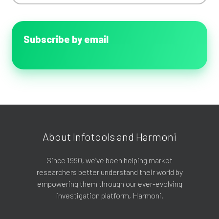
Subscribe by email
About Infotools and Harmoni
Since 1990, we’ve been helping market
researchers better understand their world by
empowering them through our ever-evolving
investigation platform, Harmoni.