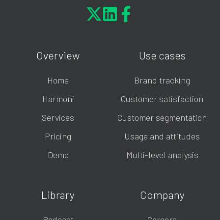
Overview
Use cases
Home
Brand tracking
Harmoni
Customer satisfaction
Services
Customer segmentation
Pricing
Usage and attitudes
Demo
Multi-level analysis
Library
Company
Podcast
Careers