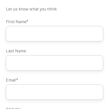
Let us know what you think
First Name
*
Last Name
Email
*
Website