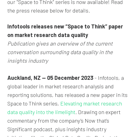
our "Space to Think" series is now available! Read
the press release below for details.
Infotools releases new “Space to Think” paper
on market research data quality
Publication gives an overview of the current
conversation surrounding data quality in the
insights industry
Auckland, NZ — 05 December 2023
- Infotools, a
global leader in market research analysis and
reporting solutions, has released a new paper in its
Space to Think series,
Elevating market research
data quality into the limelight
. Drawing on expert
commentary from the company’s Now that’s
Significant podcast, plus insights industry