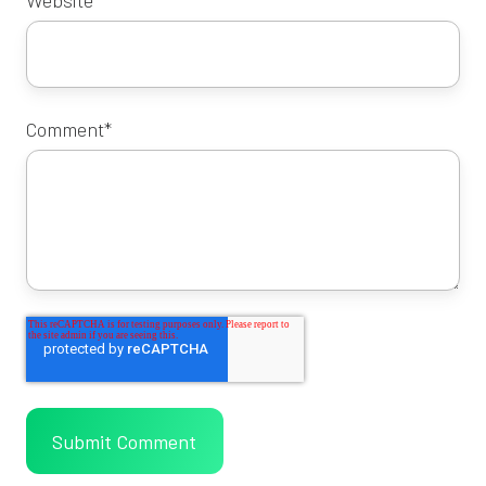
Comment
*