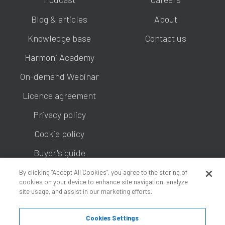
Blog & articles
About
Knowledge base
Contact us
Harmoni Academy
On-demand Webinar
Licence agreement
Privacy policy
Cookie policy
Buyer's guide
By clicking “Accept All Cookies”, you agree to the storing of
cookies on your device to enhance site navigation, analyze
site usage, and assist in our marketing efforts.
Cookies Settings