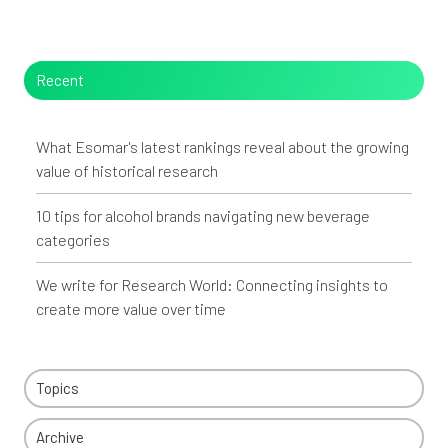
Recent
What Esomar's latest rankings reveal about the growing
value of historical research
10 tips for alcohol brands navigating new beverage
categories
We write for Research World: Connecting insights to
create more value over time
Topics
Archive