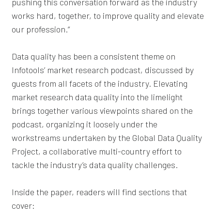
pushing this conversation forward as the industry
works hard, together, to improve quality and elevate
our profession.”
Data quality has been a consistent theme on
Infotools’ market research podcast, discussed by
guests from all facets of the industry. Elevating
market research data quality into the limelight
brings together various viewpoints shared on the
podcast, organizing it loosely under the
workstreams undertaken by the Global Data Quality
Project, a collaborative multi-country effort to
tackle the industry’s data quality challenges.
Inside the paper, readers will find sections that
cover: