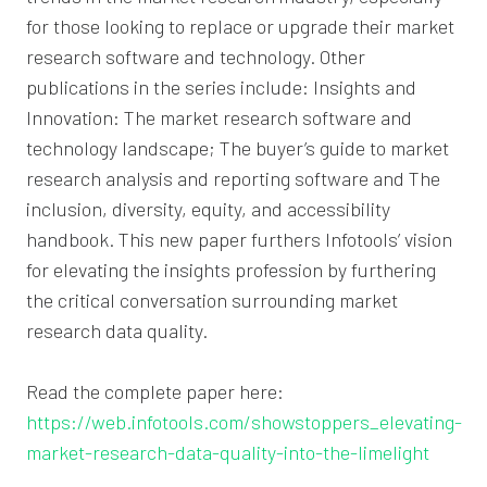
for those looking to replace or upgrade their market
research software and technology. Other
publications in the series include: Insights and
Innovation: The market research software and
technology landscape; The buyer’s guide to market
research analysis and reporting software and The
inclusion, diversity, equity, and accessibility
handbook. This new paper furthers Infotools’ vision
for elevating the insights profession by furthering
the critical conversation surrounding market
research data quality.
Read the complete paper here:
https://web.infotools.com/showstoppers_elevating-
market-research-data-quality-into-the-limelight