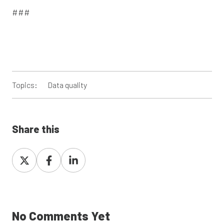
###
Topics:
Data quality
Share this
Share
Share
Share
on
on
on
X
Facebook
LinkedIn
No Comments Yet