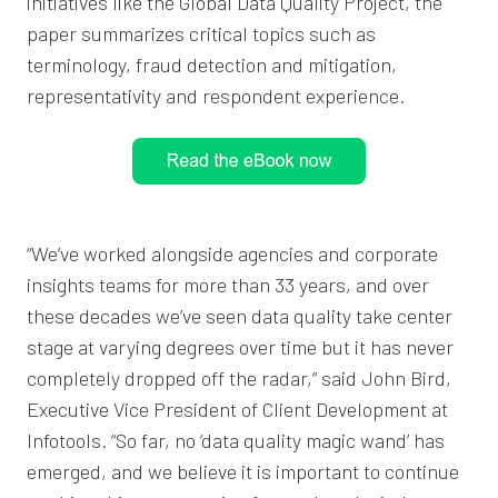
initiatives like the Global Data Quality Project, the
paper summarizes critical topics such as
terminology, fraud detection and mitigation,
representativity and respondent experience.
“We’ve worked alongside agencies and corporate
insights teams for more than 33 years, and over
these decades we’ve seen data quality take center
stage at varying degrees over time but it has never
completely dropped off the radar,” said John Bird,
Executive Vice President of Client Development at
Infotools. “So far, no ‘data quality magic wand’ has
emerged, and we believe it is important to continue