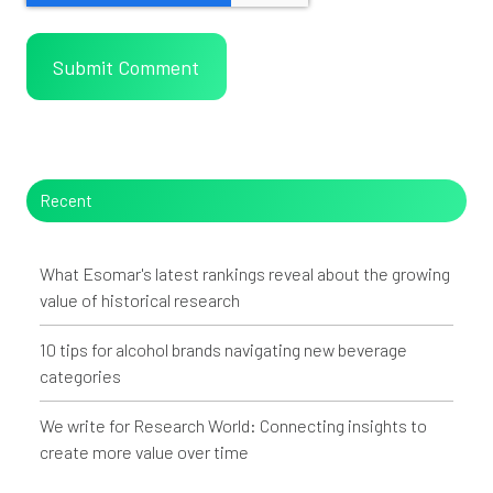
Recent
What Esomar's latest rankings reveal about the growing
value of historical research
10 tips for alcohol brands navigating new beverage
categories
We write for Research World: Connecting insights to
create more value over time