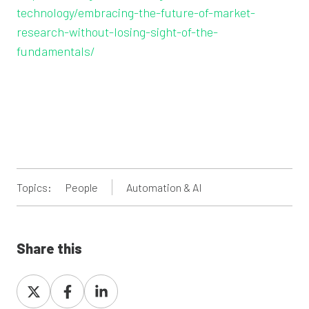
technology/embracing-the-future-of-market-
research-without-losing-sight-of-the-
fundamentals/
Topics:
People
Automation & AI
Share this
Share
Share
Share
on
on
on