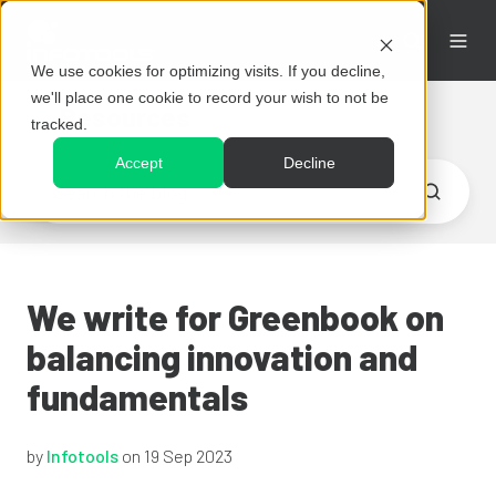
We use cookies for optimizing visits. If you decline,
we'll place one cookie to record your wish to not be
Resources
tracked.
Accept
Decline
We write for Greenbook on
balancing innovation and
fundamentals
by
Infotools
on 19 Sep 2023