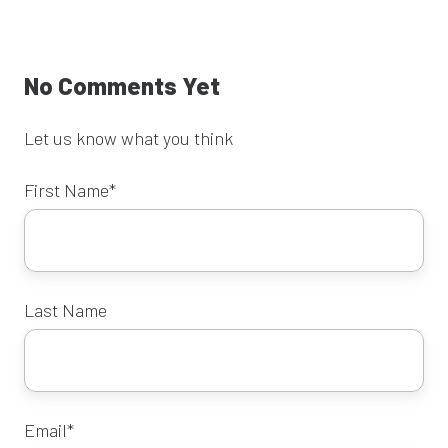
X
Facebook
LinkedIn
No Comments Yet
Let us know what you think
First Name
*
Last Name
Email
*