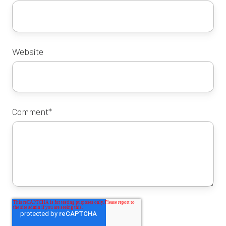
Website
Comment
*