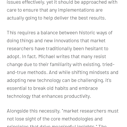
issues effectively, yet it should be approached with
care to ensure that any implementations are
actually going to help deliver the best results.
This requires a balance between historic ways of
doing things and new innovations that market
researchers have traditionally been hesitant to
adopt. In fact, Michael writes that many resist
change due to their familiarity with existing, tried-
and-true methods. And while shifting mindsets and
adopting new technology can be challenging, it's
essential to break old habits and embrace
technology that enhances productivity.
Alongside this necessity, "market researchers must
not lose sight of the core methodologies and
principles that drive meaningful insights." The