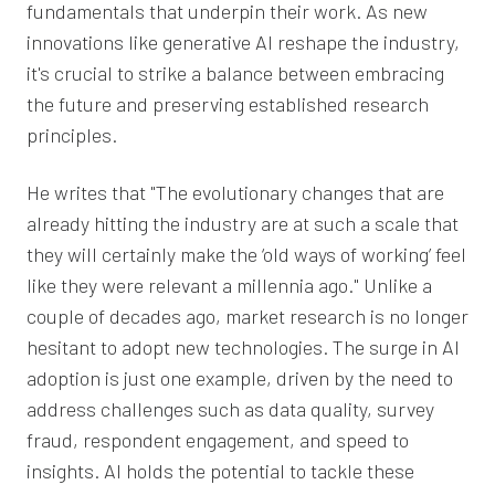
fundamentals that underpin their work. As new
innovations like generative AI reshape the industry,
it's crucial to strike a balance between embracing
the future and preserving established research
principles.
He writes that "The evolutionary changes that are
already hitting the industry are at such a scale that
they will certainly make the ‘old ways of working’ feel
like they were relevant a millennia ago." Unlike a
couple of decades ago, market research is no longer
hesitant to adopt new technologies. The surge in AI
adoption is just one example, driven by the need to
address challenges such as data quality, survey
fraud, respondent engagement, and speed to
insights. AI holds the potential to tackle these