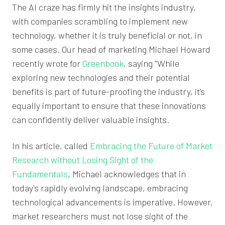
The AI craze has firmly hit the insights industry,
with companies scrambling to implement new
technology, whether it is truly beneficial or not, in
some cases. Our head of marketing Michael Howard
recently wrote for
Greenbook
, saying "While
exploring new technologies and their potential
benefits is part of future-proofing the industry, it’s
equally important to ensure that these innovations
can confidently deliver valuable insights.
In his article, called
Embracing the Future of Market
Research without Losing Sight of the
Fundamentals
, Michael acknowledges that in
today's rapidly evolving landscape, embracing
technological advancements is imperative. However,
market researchers must not lose sight of the