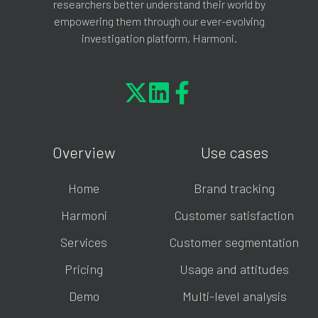
researchers better understand their world by
empowering them through our ever-evolving
investigation platform, Harmoni.
Overview
Use cases
Home
Brand tracking
Harmoni
Customer satisfaction
Services
Customer segmentation
Pricing
Usage and attitudes
Demo
Multi-level analysis