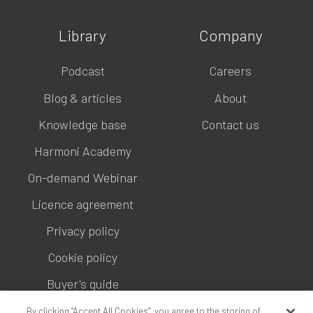
Library
Company
Podcast
Careers
Blog & articles
About
Knowledge base
Contact us
Harmoni Academy
On-demand Webinar
Licence agreement
Privacy policy
Cookie policy
Buyer's guide
By clicking “Accept All Cookies”, you agree to the storing of