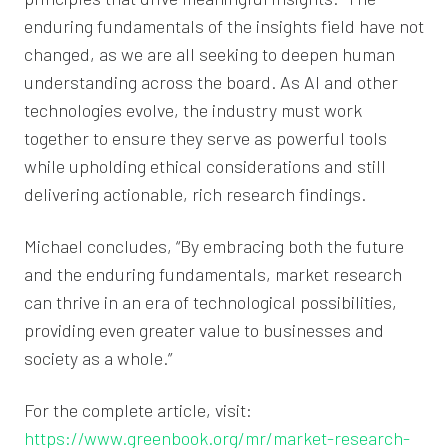
enduring fundamentals of the insights field have not
changed, as we are all seeking to deepen human
understanding across the board. As AI and other
technologies evolve, the industry must work
together to ensure they serve as powerful tools
while upholding ethical considerations and still
delivering actionable, rich research findings.
Michael concludes, “By embracing both the future
and the enduring fundamentals, market research
can thrive in an era of technological possibilities,
providing even greater value to businesses and
society as a whole.”
For the complete article, visit:
https://www.greenbook.org/mr/market-research-