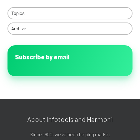
Topics
Archive
Subscribe by email
About Infotools and Harmoni
Since 1990, we’ve been helping market